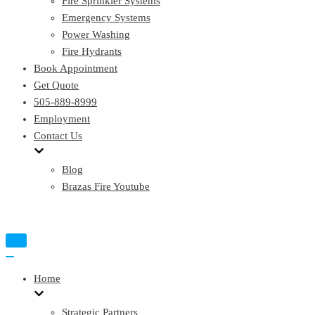
Fire Sprinkler Systems
Emergency Systems
Power Washing
Fire Hydrants
Book Appointment
Get Quote
505-889-8999
Employment
Contact Us
Blog
Brazas Fire Youtube
Toggle
Navigation
Toggle
Navigation
Home
Strategic Partners