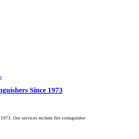
inguishers Since 1973
1973. Our services include fire extinguisher