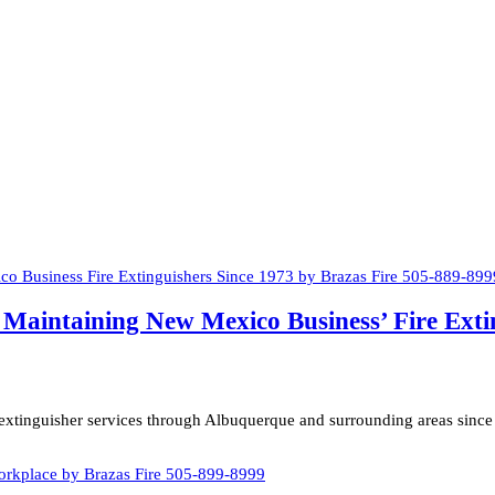
nd Maintaining New Mexico Business’ Fire Ext
e extinguisher services through Albuquerque and surrounding areas since 