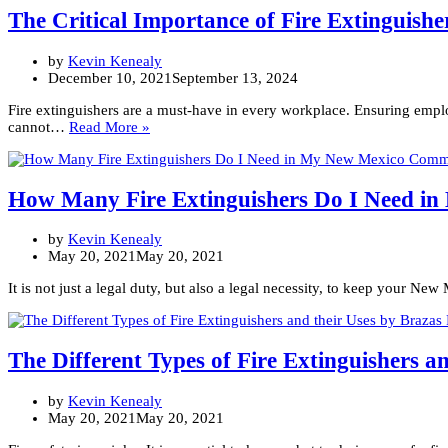
Testing,
The Critical Importance of Fire Extinguish
and
Maintaining
by
Kevin Kenealy
New
December 10, 2021
September 13, 2024
Mexico
Business’
Fire extinguishers are a must-have in every workplace. Ensuring empl
Fire
The
cannot…
Read More »
Extinguishers
Critical
Since
Importance
1973
of
Fire
How Many Fire Extinguishers Do I Need i
Extinguishers
in
by
Kevin Kenealy
the
May 20, 2021
May 20, 2021
New
Mexico
It is not just a legal duty, but also a legal necessity, to keep your N
Workplace
The Different Types of Fire Extinguishers an
by
Kevin Kenealy
May 20, 2021
May 20, 2021