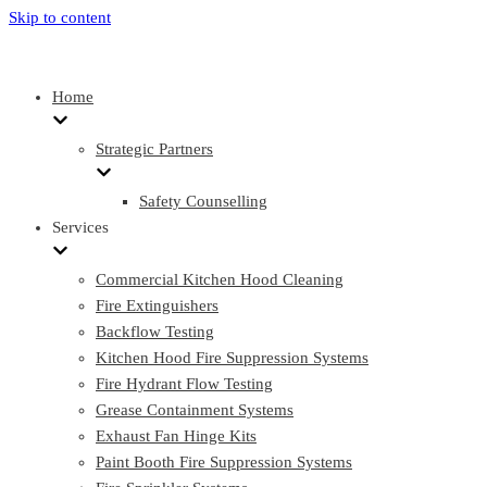
Skip to content
Home
Strategic Partners
Safety Counselling
Services
Commercial Kitchen Hood Cleaning
Fire Extinguishers
Backflow Testing
Kitchen Hood Fire Suppression Systems
Fire Hydrant Flow Testing
Grease Containment Systems
Exhaust Fan Hinge Kits
Paint Booth Fire Suppression Systems