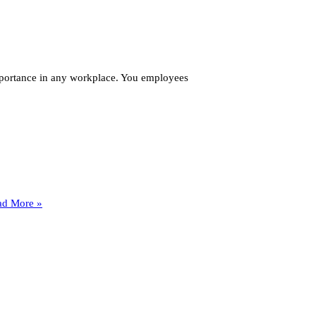
importance in any workplace. You employees
How
ad More »
Many
Fire
Extinguishers
Do
I
Need
in
My
New