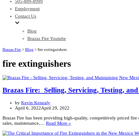
505-889-8999
Employment
Contact Us
Blog
Brazas Fire Youtube
Brazas Fire
>
Blog
>
fire extinguishers
fire extinguishers
Brazas Fire: Selling, Servicing, Testing, a
by
Kevin Kenealy
April 6, 2022
April 29, 2022
Brazas Fire has been providing high-quality, competitively priced fir
Brazas
sales, maintenance,…
Read More »
Fire:
Selling,
Servicing,