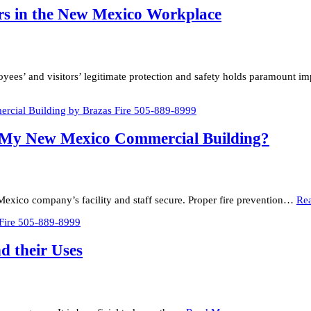
ers in the New Mexico Workplace
oyees’ and visitors’ legitimate protection and safety holds paramount 
n My New Mexico Commercial Building?
ew Mexico company’s facility and staff secure. Proper fire prevention…
Re
d their Uses