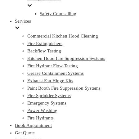
Safety Counselling
Services
Commercial Kitchen Hood Cleaning
Fire Extinguishers
Backflow Testing
Kitchen Hood Fire Suppression Systems
Fire Hydrant Flow Testing
Grease Containment Systems
Exhaust Fan Hinge Kits
Paint Booth Fire Suppression Systems
Fire Sprinkler Systems
Emergency Systems
Power Washing
Fire Hydrants
Book Appointment
Get Quote