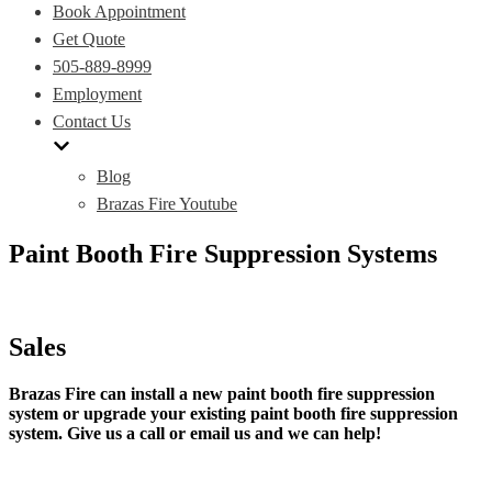
Book Appointment
Get Quote
505-889-8999
Employment
Contact Us
Blog
Brazas Fire Youtube
Paint Booth Fire Suppression Systems
Sales
Brazas Fire can install a new paint booth fire suppression
system or upgrade your existing paint booth fire suppression
system. Give us a call or email us and we can help!