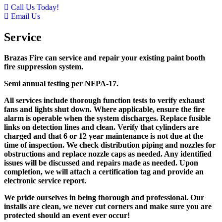
Call Us Today!
Email Us
Service
Brazas Fire can service and repair your existing paint booth
fire suppression system.
Semi annual testing per NFPA-17.
All services include thorough function tests to verify exhaust
fans and lights shut down. Where applicable, ensure the fire
alarm is operable when the system discharges. Replace fusible
links on detection lines and clean. Verify that cylinders are
charged and that 6 or 12 year maintenance is not due at the
time of inspection. We check distribution piping and nozzles for
obstructions and replace nozzle caps as needed. Any identified
issues will be discussed and repairs made as needed. Upon
completion, we will attach a certification tag and provide an
electronic service report.
We pride ourselves in being thorough and professional. Our
installs are clean, we never cut corners and make sure you are
protected should an event ever occur!