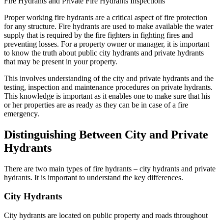
Proper working fire hydrants are a critical aspect of fire protection
for any structure. Fire hydrants are used to make available the water
supply that is required by the fire fighters in fighting fires and
preventing losses. For a property owner or manager, it is important
to know the truth about public city hydrants and private hydrants
that may be present in your property.
This involves understanding of the city and private hydrants and the
testing, inspection and maintenance procedures on private hydrants.
This knowledge is important as it enables one to make sure that his
or her properties are as ready as they can be in case of a fire
emergency.
Distinguishing Between City and Private
Hydrants
There are two main types of fire hydrants – city hydrants and private
hydrants. It is important to understand the key differences.
City Hydrants
City hydrants are located on public property and roads throughout