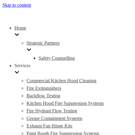
Skip to content
Home
Strategic Partners
Safety Counselling
Services
Commercial Kitchen Hood Cleaning
Fire Extinguishers
Backflow Testing
Kitchen Hood Fire Suppression Systems
Fire Hydrant Flow Testing
Grease Containment Systems
Exhaust Fan Hinge Kits
Paint Booth Fire Suppression Systems