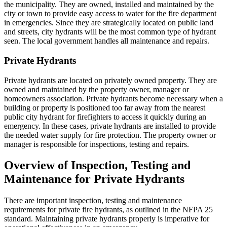
the municipality. They are owned, installed and maintained by the
city or town to provide easy access to water for the fire department
in emergencies. Since they are strategically located on public land
and streets, city hydrants will be the most common type of hydrant
seen. The local government handles all maintenance and repairs.
Private Hydrants
Private hydrants are located on privately owned property. They are
owned and maintained by the property owner, manager or
homeowners association. Private hydrants become necessary when a
building or property is positioned too far away from the nearest
public city hydrant for firefighters to access it quickly during an
emergency. In these cases, private hydrants are installed to provide
the needed water supply for fire protection. The property owner or
manager is responsible for inspections, testing and repairs.
Overview of Inspection, Testing and
Maintenance for Private Hydrants
There are important inspection, testing and maintenance
requirements for private fire hydrants, as outlined in the NFPA 25
standard. Maintaining private hydrants properly is imperative for