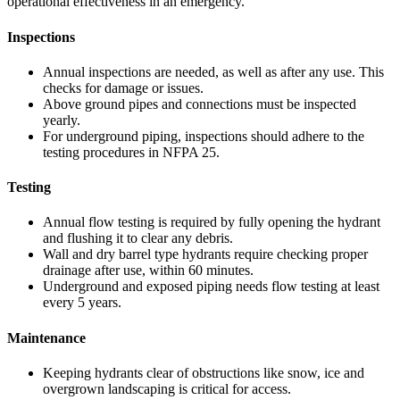
operational effectiveness in an emergency.
Inspections
Annual inspections are needed, as well as after any use. This
checks for damage or issues.
Above ground pipes and connections must be inspected
yearly.
For underground piping, inspections should adhere to the
testing procedures in NFPA 25.
Testing
Annual flow testing is required by fully opening the hydrant
and flushing it to clear any debris.
Wall and dry barrel type hydrants require checking proper
drainage after use, within 60 minutes.
Underground and exposed piping needs flow testing at least
every 5 years.
Maintenance
Keeping hydrants clear of obstructions like snow, ice and
overgrown landscaping is critical for access.