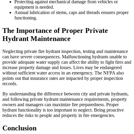
Protecting against mechanical damage from vehicles or
equipment is needed.
Annual lubrication of stems, caps and threads ensures proper
functioning.
The Importance of Proper Private
Hydrant Maintenance
Neglecting private fire hydrant inspection, testing and maintenance
can have severe consequences. Malfunctioning hydrants unable to
provide adequate water supply can affect the ability to fight fires and
increase property damage and losses. Lives may be endangered
without sufficient water access in an emergency. The NFPA also
points out that insurance rates are impacted by proper inspection
records.
By understanding the difference between city and private hydrants,
and following private hydrant maintenance requirements, property
owners and managers can maximize fire preparedness. Proper
hydrant functionality is too important to neglect. Being proactive
reduces the risks to people and property in fire emergencies.
Conclusion