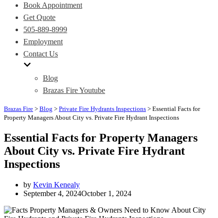
Book Appointment
Get Quote
505-889-8999
Employment
Contact Us
Blog
Brazas Fire Youtube
Brazas Fire
>
Blog
>
Private Fire Hydrants Inspections
>
Essential Facts for
Property Managers About City vs. Private Fire Hydrant Inspections
Essential Facts for Property Managers
About City vs. Private Fire Hydrant
Inspections
by
Kevin Kenealy
September 4, 2024
October 1, 2024