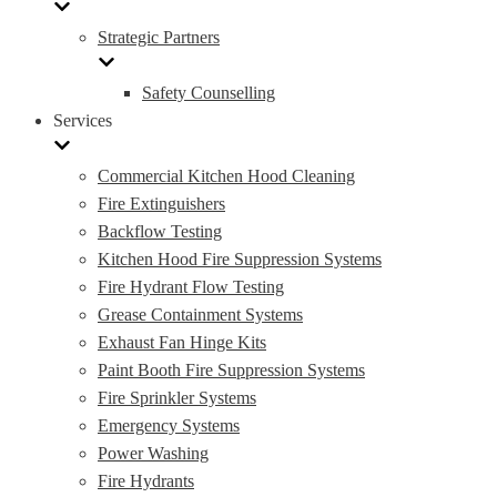
Strategic Partners
Safety Counselling
Services
Commercial Kitchen Hood Cleaning
Fire Extinguishers
Backflow Testing
Kitchen Hood Fire Suppression Systems
Fire Hydrant Flow Testing
Grease Containment Systems
Exhaust Fan Hinge Kits
Paint Booth Fire Suppression Systems
Fire Sprinkler Systems
Emergency Systems
Power Washing
Fire Hydrants