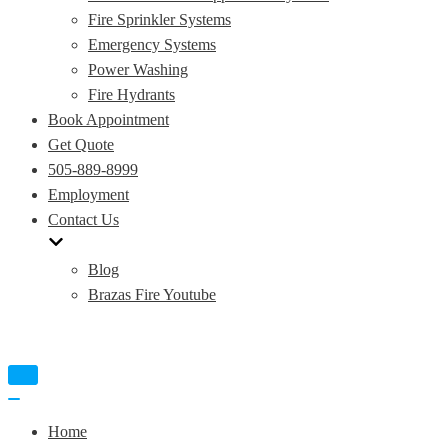
Fire Sprinkler Systems
Emergency Systems
Power Washing
Fire Hydrants
Book Appointment
Get Quote
505-889-8999
Employment
Contact Us
Blog
Brazas Fire Youtube
Toggle
Navigation
Toggle
Navigation
Home