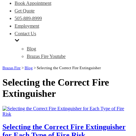
Book Appointment
Get Quote
505-889-8999
Employment
Contact Us
Blog
Brazas Fire Youtube
Brazas Fire
>
Blog
>
Selecting the Correct Fire Extinguisher
Selecting the Correct Fire
Extinguisher
Selecting the Correct Fire Extinguisher
for Each Type of Fire Risk