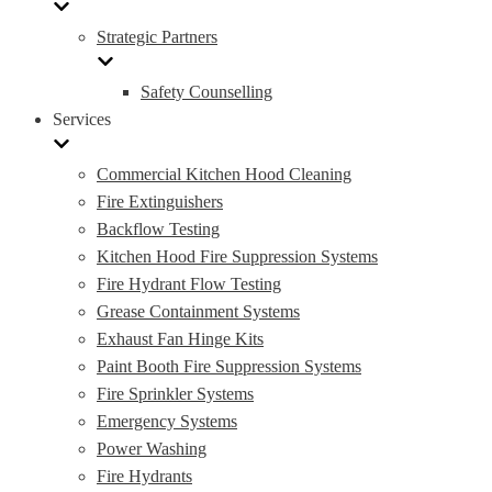
Strategic Partners
Safety Counselling
Services
Commercial Kitchen Hood Cleaning
Fire Extinguishers
Backflow Testing
Kitchen Hood Fire Suppression Systems
Fire Hydrant Flow Testing
Grease Containment Systems
Exhaust Fan Hinge Kits
Paint Booth Fire Suppression Systems
Fire Sprinkler Systems
Emergency Systems
Power Washing
Fire Hydrants