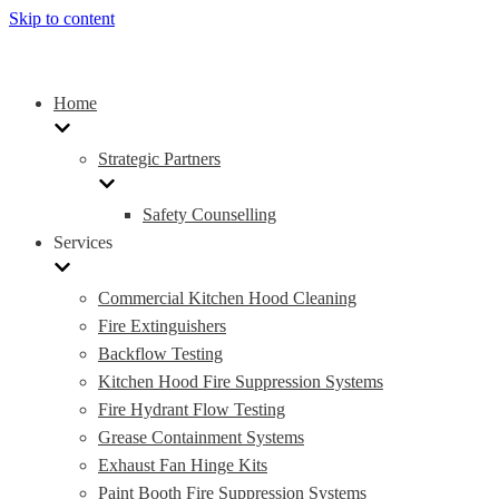
Skip to content
Home
Strategic Partners
Safety Counselling
Services
Commercial Kitchen Hood Cleaning
Fire Extinguishers
Backflow Testing
Kitchen Hood Fire Suppression Systems
Fire Hydrant Flow Testing
Grease Containment Systems
Exhaust Fan Hinge Kits
Paint Booth Fire Suppression Systems