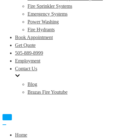
Fire Sprinkler Systems
Emergency Systems
Power Washing
Fire Hydrants
Book Appointment
Get Quote
505-889-8999
Employment
Contact Us
Blog
Brazas Fire Youtube
Toggle
Navigation
Toggle
Navigation
Home