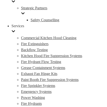
Strategic Partners
Safety Counselling
Services
Commercial Kitchen Hood Cleaning
Fire Extinguishers
Backflow Testing
Kitchen Hood Fire Suppression Systems
Fire Hydrant Flow Testing
Grease Containment Systems
Exhaust Fan Hinge Kits
Paint Booth Fire Suppression Systems
Fire Sprinkler Systems
Emergency Systems
Power Washing
Fire Hydrants