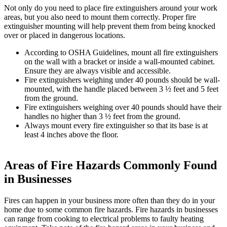
Not only do you need to place fire extinguishers around your work
areas, but you also need to mount them correctly. Proper fire
extinguisher mounting will help prevent them from being knocked
over or placed in dangerous locations.
According to OSHA Guidelines, mount all fire extinguishers
on the wall with a bracket or inside a wall-mounted cabinet.
Ensure they are always visible and accessible.
Fire extinguishers weighing under 40 pounds should be wall-
mounted, with the handle placed between 3 ½ feet and 5 feet
from the ground.
Fire extinguishers weighing over 40 pounds should have their
handles no higher than 3 ½ feet from the ground.
Always mount every fire extinguisher so that its base is at
least 4 inches above the floor.
Areas of Fire Hazards Commonly Found
in Businesses
Fires can happen in your business more often than they do in your
home due to some common fire hazards. Fire hazards in businesses
can range from cooking to electrical problems to faulty heating