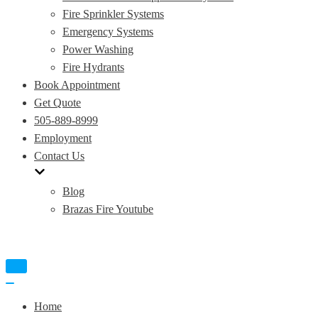
Fire Sprinkler Systems
Emergency Systems
Power Washing
Fire Hydrants
Book Appointment
Get Quote
505-889-8999
Employment
Contact Us
Blog
Brazas Fire Youtube
Toggle
Navigation
Toggle
Navigation
Home