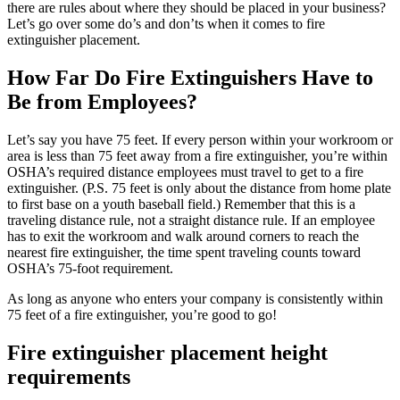
there are rules about where they should be placed in your business?
Let’s go over some do’s and don’ts when it comes to fire
extinguisher placement.
How Far Do Fire Extinguishers Have to
Be from Employees?
Let’s say you have 75 feet. If every person within your workroom or
area is less than 75 feet away from a fire extinguisher, you’re within
OSHA’s required distance employees must travel to get to a fire
extinguisher. (P.S. 75 feet is only about the distance from home plate
to first base on a youth baseball field.) Remember that this is a
traveling distance rule, not a straight distance rule. If an employee
has to exit the workroom and walk around corners to reach the
nearest fire extinguisher, the time spent traveling counts toward
OSHA’s 75-foot requirement.
As long as anyone who enters your company is consistently within
75 feet of a fire extinguisher, you’re good to go!
Fire extinguisher placement height
requirements