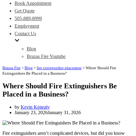
Book Appointment
Get Quote
505-889-8999
Employment
Contact Us
Blog
Brazas Fire Youtube
Brazas Fire
>
Blog
>
fire extinguisher placement
>
Where Should Fire
Extinguishers Be Placed in a Business?
Where Should Fire Extinguishers Be
Placed in a Business?
by
Kevin Kenealy
January 23, 2026
January 31, 2026
Fire extinguishers aren’t complicated devices, but did you know