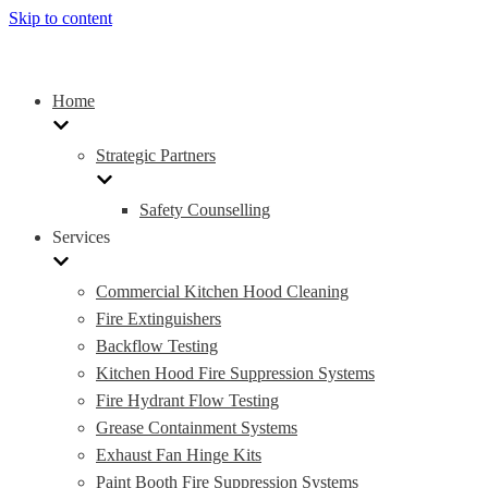
Skip to content
Home
Strategic Partners
Safety Counselling
Services
Commercial Kitchen Hood Cleaning
Fire Extinguishers
Backflow Testing
Kitchen Hood Fire Suppression Systems
Fire Hydrant Flow Testing
Grease Containment Systems
Exhaust Fan Hinge Kits
Paint Booth Fire Suppression Systems