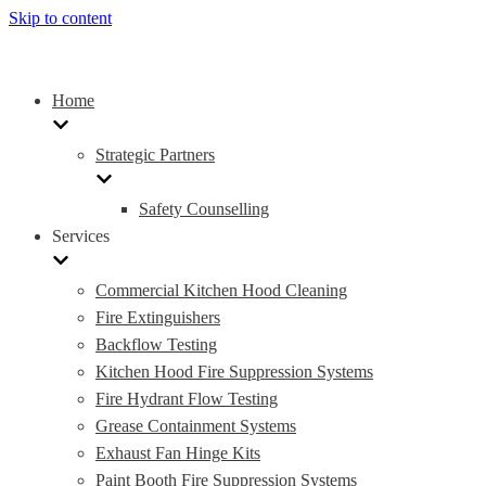
Skip to content
Home
Strategic Partners
Safety Counselling
Services
Commercial Kitchen Hood Cleaning
Fire Extinguishers
Backflow Testing
Kitchen Hood Fire Suppression Systems
Fire Hydrant Flow Testing
Grease Containment Systems
Exhaust Fan Hinge Kits
Paint Booth Fire Suppression Systems