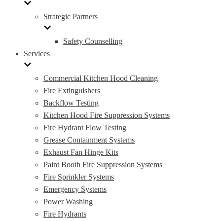
Strategic Partners
Safety Counselling
Services
Commercial Kitchen Hood Cleaning
Fire Extinguishers
Backflow Testing
Kitchen Hood Fire Suppression Systems
Fire Hydrant Flow Testing
Grease Containment Systems
Exhaust Fan Hinge Kits
Paint Booth Fire Suppression Systems
Fire Sprinkler Systems
Emergency Systems
Power Washing
Fire Hydrants