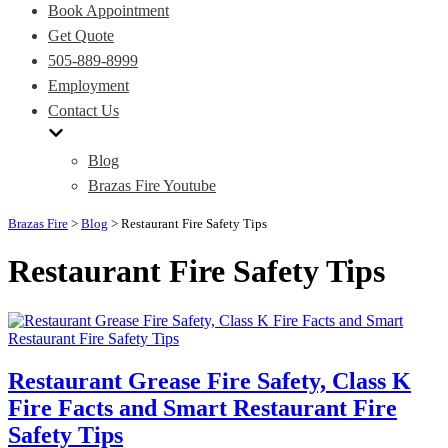
Book Appointment
Get Quote
505-889-8999
Employment
Contact Us
Blog
Brazas Fire Youtube
Brazas Fire
>
Blog
>
Restaurant Fire Safety Tips
Restaurant Fire Safety Tips
Restaurant Grease Fire Safety, Class K
Fire Facts and Smart Restaurant Fire
Safety Tips