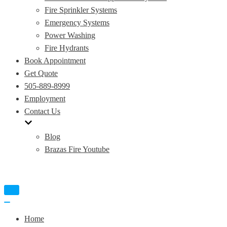
Fire Sprinkler Systems
Emergency Systems
Power Washing
Fire Hydrants
Book Appointment
Get Quote
505-889-8999
Employment
Contact Us
Blog
Brazas Fire Youtube
Toggle
Navigation
Toggle
Navigation
Home