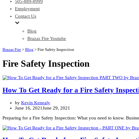
505-889-8999
Employment
Contact Us
Blog
Brazas Fire Youtube
Brazas Fire
>
Blog
>
Fire Safety Inspection
Fire Safety Inspection
How To Get Ready for a Fire Safety Insp
by
Kevin Kenealy
June 16, 2021
June 29, 2021
Preparing for a Fire Safety Inspection: What you need to know. Busines