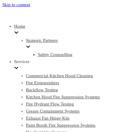
Skip to content
Home
Strategic Partners
Safety Counselling
Services
Commercial Kitchen Hood Cleaning
Fire Extinguishers
Backflow Testing
Kitchen Hood Fire Suppression Systems
Fire Hydrant Flow Testing
Grease Containment Systems
Exhaust Fan Hinge Kits
Paint Booth Fire Suppression Systems