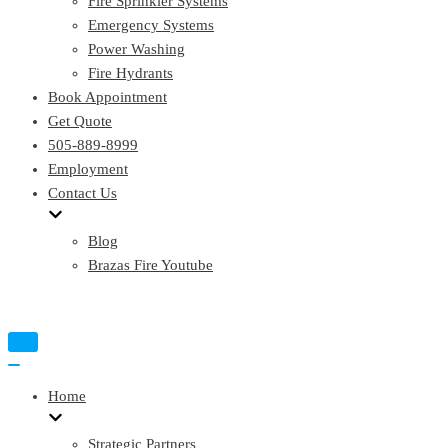
Fire Sprinkler Systems
Emergency Systems
Power Washing
Fire Hydrants
Book Appointment
Get Quote
505-889-8999
Employment
Contact Us
Blog
Brazas Fire Youtube
Toggle
Navigation
Toggle
Navigation
Home
Strategic Partners