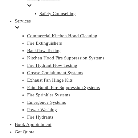
Safety Counselling
Services
Commercial Kitchen Hood Cleaning
Fire Extinguishers
Backflow Testing
Kitchen Hood Fire Suppression Systems
Fire Hydrant Flow Testing
Grease Containment Systems
Exhaust Fan Hinge Kits
Paint Booth Fire Suppression Systems
Fire Sprinkler Systems
Emergency Systems
Power Washing
Fire Hydrants
Book Appointment
Get Quote