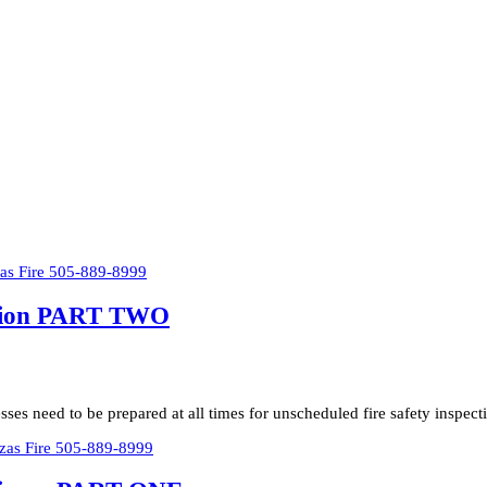
ection PART TWO
ses need to be prepared at all times for unscheduled fire safety inspec