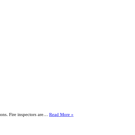
How
tions. Fire inspectors are…
Read More »
To
Get
Ready
for