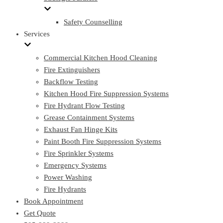
Safety Counselling
Services
Commercial Kitchen Hood Cleaning
Fire Extinguishers
Backflow Testing
Kitchen Hood Fire Suppression Systems
Fire Hydrant Flow Testing
Grease Containment Systems
Exhaust Fan Hinge Kits
Paint Booth Fire Suppression Systems
Fire Sprinkler Systems
Emergency Systems
Power Washing
Fire Hydrants
Book Appointment
Get Quote