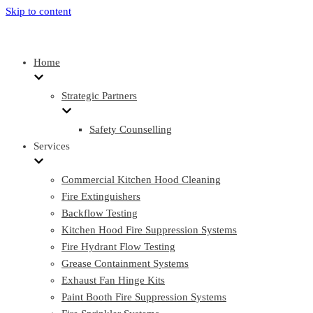
Skip to content
Home
Strategic Partners
Safety Counselling
Services
Commercial Kitchen Hood Cleaning
Fire Extinguishers
Backflow Testing
Kitchen Hood Fire Suppression Systems
Fire Hydrant Flow Testing
Grease Containment Systems
Exhaust Fan Hinge Kits
Paint Booth Fire Suppression Systems