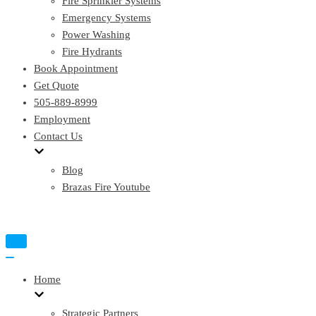
Fire Sprinkler Systems
Emergency Systems
Power Washing
Fire Hydrants
Book Appointment
Get Quote
505-889-8999
Employment
Contact Us
Blog
Brazas Fire Youtube
Toggle
Navigation
Toggle
Navigation
Home
Strategic Partners