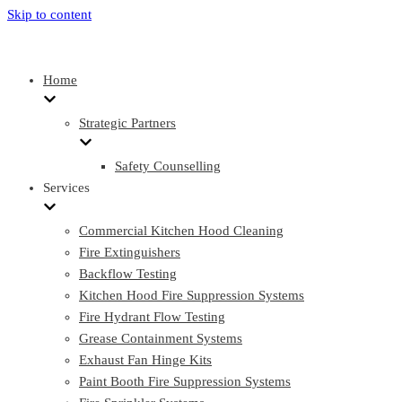
Skip to content
Home
Strategic Partners
Safety Counselling
Services
Commercial Kitchen Hood Cleaning
Fire Extinguishers
Backflow Testing
Kitchen Hood Fire Suppression Systems
Fire Hydrant Flow Testing
Grease Containment Systems
Exhaust Fan Hinge Kits
Paint Booth Fire Suppression Systems