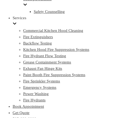
Safety Counselling
Services
Commercial Kitchen Hood Cleaning
Fire Extinguishers
Backflow Testing
Kitchen Hood Fire Suppression Systems
Fire Hydrant Flow Testing
Grease Containment Systems
Exhaust Fan Hinge Kits
Paint Booth Fire Suppression Systems
Fire Sprinkler Systems
Emergency Systems
Power Washing
Fire Hydrants
Book Appointment
Get Quote