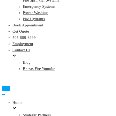
Fire Sprinkler Systems
Emergency Systems
Power Washing
Fire Hydrants
Book Appointment
Get Quote
505-889-8999
Employment
Contact Us
Blog
Brazas Fire Youtube
Toggle
Navigation
Toggle
Navigation
Home
Strategic Partners