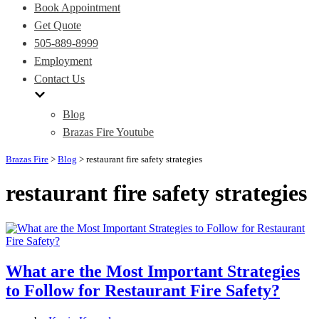
Book Appointment
Get Quote
505-889-8999
Employment
Contact Us
Blog
Brazas Fire Youtube
Brazas Fire
>
Blog
>
restaurant fire safety strategies
restaurant fire safety strategies
What are the Most Important Strategies
to Follow for Restaurant Fire Safety?