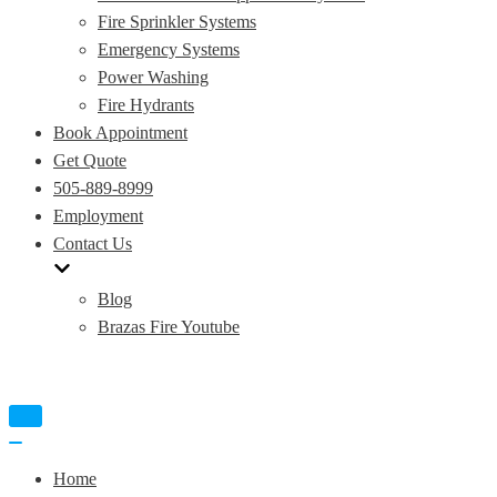
Fire Sprinkler Systems
Emergency Systems
Power Washing
Fire Hydrants
Book Appointment
Get Quote
505-889-8999
Employment
Contact Us
Blog
Brazas Fire Youtube
Toggle
Navigation
Toggle
Navigation
Home