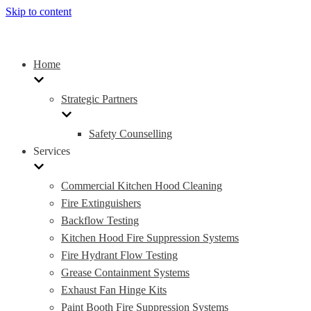
Skip to content
Home
Strategic Partners
Safety Counselling
Services
Commercial Kitchen Hood Cleaning
Fire Extinguishers
Backflow Testing
Kitchen Hood Fire Suppression Systems
Fire Hydrant Flow Testing
Grease Containment Systems
Exhaust Fan Hinge Kits
Paint Booth Fire Suppression Systems