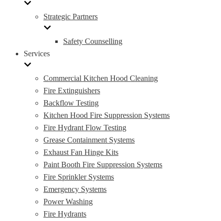
Strategic Partners
Safety Counselling
Services
Commercial Kitchen Hood Cleaning
Fire Extinguishers
Backflow Testing
Kitchen Hood Fire Suppression Systems
Fire Hydrant Flow Testing
Grease Containment Systems
Exhaust Fan Hinge Kits
Paint Booth Fire Suppression Systems
Fire Sprinkler Systems
Emergency Systems
Power Washing
Fire Hydrants